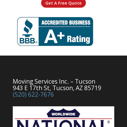
Get A Free Quote
Moving Services Inc. – Tucson
943 E 17th St, Tucson, AZ 85719
(520) 622-7676