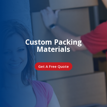
Custom Packing
Materials
Get A Free Quote