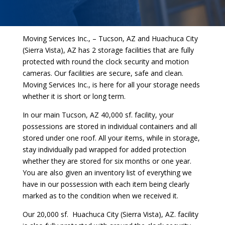
Moving Services Inc., – Tucson, AZ and Huachuca City
(Sierra Vista), AZ has 2 storage facilities that are fully
protected with round the clock security and motion
cameras. Our facilities are secure, safe and clean.
Moving Services Inc., is here for all your storage needs
whether it is short or long term.
In our main Tucson, AZ 40,000 sf. facility, your
possessions are stored in individual containers and all
stored under one roof. All your items, while in storage,
stay individually pad wrapped for added protection
whether they are stored for six months or one year.
You are also given an inventory list of everything we
have in our possession with each item being clearly
marked as to the condition when we received it.
Our 20,000 sf. Huachuca City (Sierra Vista), AZ. facility