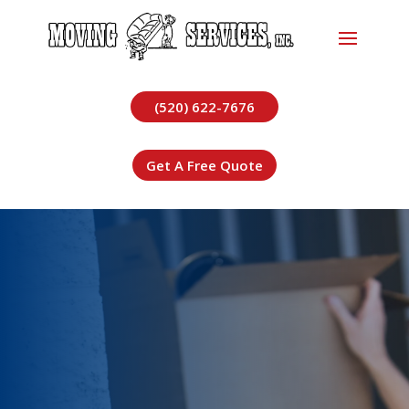
(520) 622-7676
Get A Free Quote