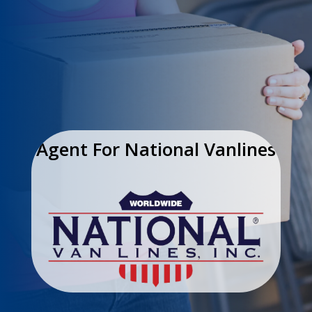
Agent For National Vanlines