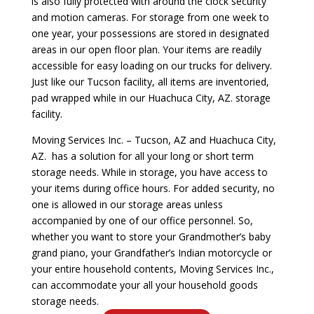
is also fully protected with around the clock security
and motion cameras. For storage from one week to
one year, your possessions are stored in designated
areas in our open floor plan. Your items are readily
accessible for easy loading on our trucks for delivery.
Just like our Tucson facility, all items are inventoried,
pad wrapped while in our Huachuca City, AZ. storage
facility.
Moving Services Inc. – Tucson, AZ and Huachuca City,
AZ. has a solution for all your long or short term
storage needs. While in storage, you have access to
your items during office hours. For added security, no
one is allowed in our storage areas unless
accompanied by one of our office personnel. So,
whether you want to store your Grandmother’s baby
grand piano, your Grandfather’s Indian motorcycle or
your entire household contents, Moving Services Inc.,
can accommodate your all your household goods
storage needs.