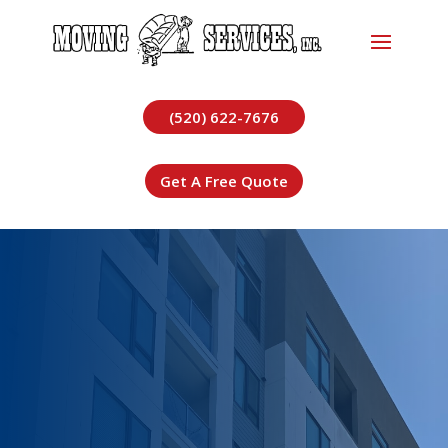
(520) 622-7676
Get A Free Quote