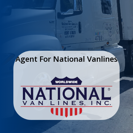
Agent For National Vanlines