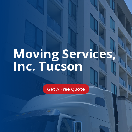
Moving Services,
Inc. Tucson
Get A Free Quote