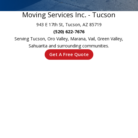
Moving Services Inc. - Tucson
943 E 17th St, Tucson, AZ 85719
(520) 622-7676
Serving Tucson, Oro Valley, Marana, Vail, Green Valley,
Sahuarita and surrounding communities.
Get A Free Quote