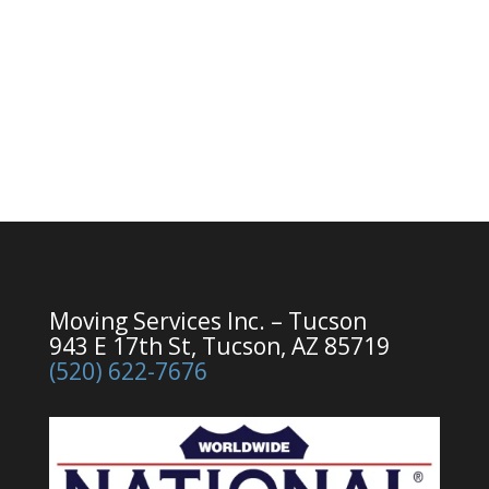
Moving Services Inc. – Tucson
943 E 17th St, Tucson, AZ 85719
(520) 622-7676